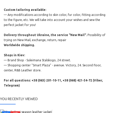
Custom tailoring available:
— Any modifications according to skin color, fur color, fitting according
to the figure, etc. We will take into account your wishes and sew the
perfect jacket for you!
Delivery throughout Ukraine, the service "New Mail".
Possibility of
trying on New Mail, exchange, return, repair
Worldwide shipping.
Shops in Kiev:
— Brand Shop - Suleimana Stalskogo, 24 street.
— Shopping center "Smart Plaza" - avenue. Victory, 24. Second floor,
center, R&B Leather store.
For all questions: +38 (063) 201-10-11, +38 (068) 421-54-72 (Viber,
Telegram)
YOU RECENTLY VIEWED