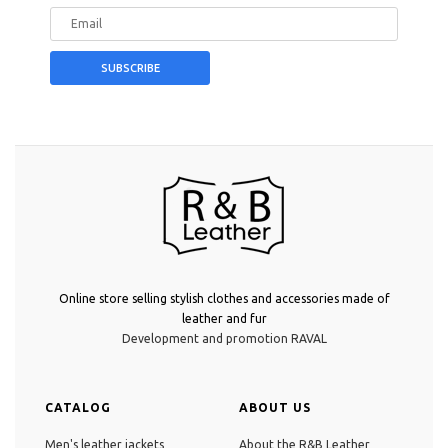
Online store selling stylish clothes and accessories made of
leather and fur
Development and promotion RAVAL
CATALOG
ABOUT US
Men's leather jackets
About the R&B Leather