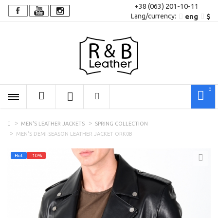
+38 (063) 201-10-11
Lang/сurrency:
eng
$
0
MEN'S LEATHER JACKETS
SPRING COLLECTION
MEN'S DEMI-SEASON LEATHER JACKET ORK0B
Hot
-10%