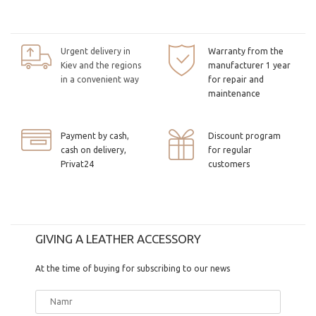
Urgent delivery in
Warranty from the
Kiev and the regions
manufacturer 1 year
in a convenient way
for repair and
maintenance
Payment by cash,
Discount program
cash on delivery,
for regular
Privat24
customers
GIVING A LEATHER ACCESSORY
At the time of buying for subscribing to our news