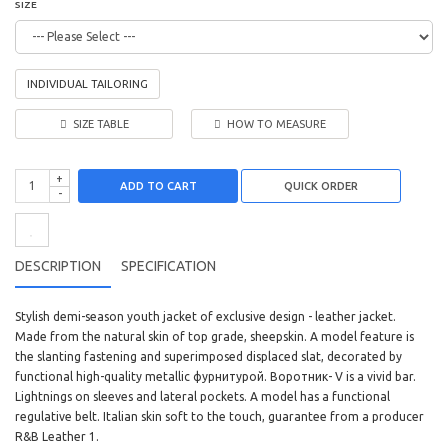
SIZE
INDIVIDUAL TAILORING
SIZE TABLE
HOW TO MEASURE
+
ADD TO CART
-
DESCRIPTION
SPECIFICATION
Stylish demi-season youth jacket of exclusive design - leather jacket.
Made from the natural skin of top grade, sheepskin. A model feature is
the slanting fastening and superimposed displaced slat, decorated by
functional high-quality metallic фурнитурой. Воротник- V is a vivid bar.
Lightnings on sleeves and lateral pockets. A model has a functional
regulative belt. Italian skin soft to the touch, guarantee from a producer
R&B Leather 1.