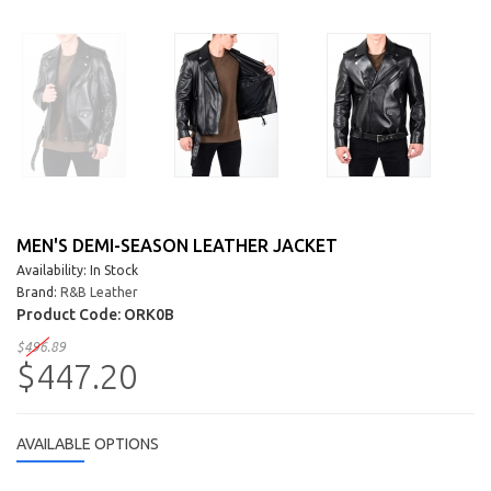
MEN'S DEMI-SEASON LEATHER JACKET
Availability: In Stock
Brand:
R&B Leather
Product Code:
ORK0B
$496.89
$447.20
AVAILABLE OPTIONS