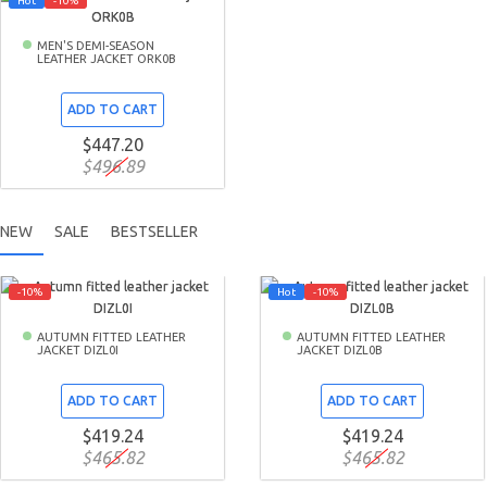
Hot
-10%
MEN'S DEMI-SEASON
LEATHER JACKET ORK0B
ADD TO CART
$447.20
$496.89
NEW
SALE
BESTSELLER
-10%
Hot
-10%
AUTUMN FITTED LEATHER
AUTUMN FITTED LEATHER
JACKET DIZL0I
JACKET DIZL0B
ADD TO CART
ADD TO CART
$419.24
$419.24
$465.82
$465.82