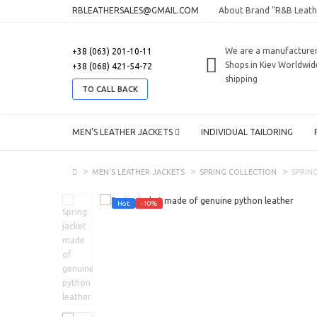
RBLEATHERSALES@GMAIL.COM
About Brand "R&B Leath
We are a manufacture
+38 (063) 201-10-11
Shops in Kiev
Worldwid
+38 (068) 421-54-72
shipping
TO CALL BACK
MEN'S LEATHER JACKETS
INDIVIDUAL TAILORING
MEN'S LEATHER JACKETS
SPRING COLLECTION
SPRIN
Hot
-10%