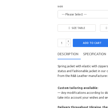
SIZE
SIZE TABLE
+
ADD TO CART
-
DESCRIPTION
SPECIFICATION
Spring jacket with elastic with zipp
status and fashionable jacket in our c
from the R&B Leather manufacturer.
Custom tailoring available:
— Any modifications according to skin 
take into account your wishes and se
Delivery throughout Ukraine, the 