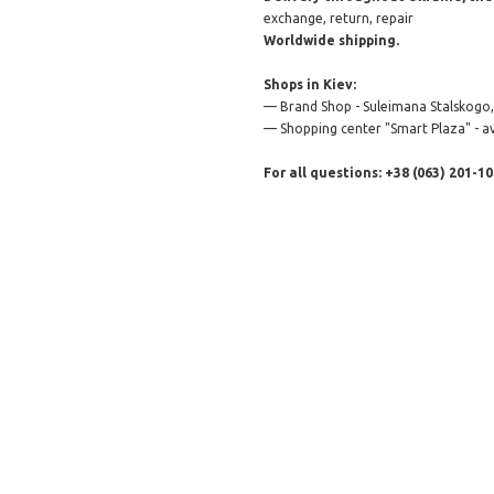
exchange, return, repair
Worldwide shipping.
Shops in Kiev:
— Brand Shop - Suleimana Stalskogo, 
— Shopping center "Smart Plaza" - av
For all questions: +38 (063) 201-10