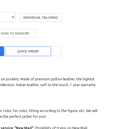
INDIVIDUAL TAILORING
HOW TO MEASURE
ers on pockets. Made of premium python leather, the highest
ollection. Italian leather, soft to the touch, 1 year warranty
color, fur color, fitting according to the figure, etc. We will
w the perfect jacket for you!
service "New Mail".
Possibility of trying on New Mail,