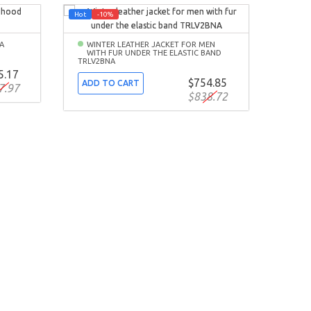
Hot
-10%
-10%
A
WINTER LEATHER JACKET FOR MEN
WITH FUR UNDER THE ELASTIC BAND
TRLV2BNA
5.17
$754.85
ADD TO CART
7.97
$838.72
SPR
BOM
ADD