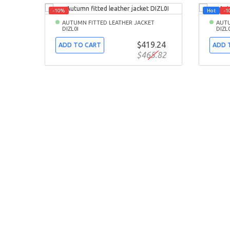
-10%
Hot
-1
AUTUMN FITTED LEATHER JACKET
AUTU
DIZL0I
DIZL
$419.24
ADD TO CART
ADD 
$465.82