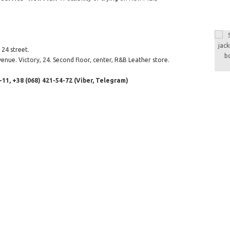
24 street.
enue. Victory, 24. Second floor, center, R&B Leather store.
-11, +38 (068) 421-54-72 (Viber, Telegram)