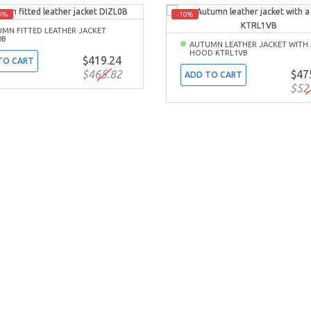
0%
-10%
MN FITTED LEATHER JACKET
0B
AUTUMN LEATHER JACKET WITH 
HOOD KTRL1VB
$419.24
TO CART
$465.82
$47
ADD TO CART
$52