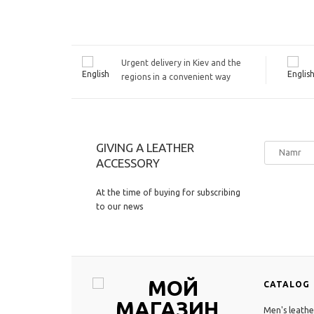
Urgent delivery in Kiev and the
regions in a convenient way
GIVING A LEATHER
ACCESSORY
At the time of buying for subscribing
to our news
CATALOG
Men's leathe