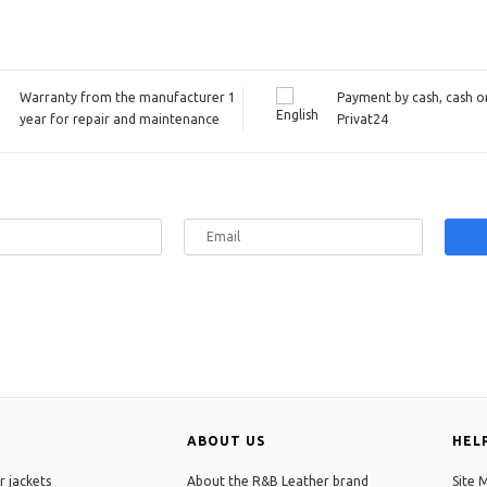
Warranty from the manufacturer 1
Payment by cash, cash on
year for repair and maintenance
Privat24
ABOUT US
HEL
r jackets
About the R&B Leather brand
Site 