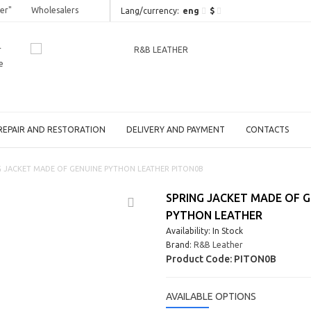
er"
Wholesalers
eng
$
Lang/сurrency:
r
e
REPAIR AND RESTORATION
DELIVERY AND PAYMENT
CONTACTS
G JACKET MADE OF GENUINE PYTHON LEATHER PITON0B
SPRING JACKET MADE OF G
PYTHON LEATHER
Availability: In Stock
Brand:
R&B Leather
Product Code:
PITON0B
AVAILABLE OPTIONS