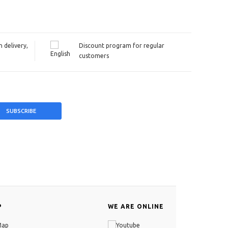
 delivery,
Discount program for regular
customers
P
WE ARE ONLINE
Map