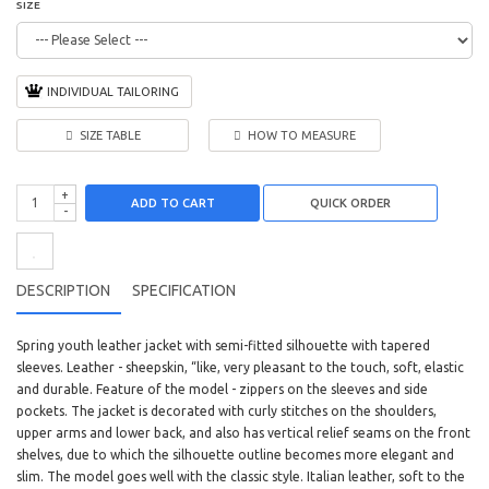
SIZE
INDIVIDUAL TAILORING
SIZE TABLE
HOW TO MEASURE
+
ADD TO CART
-
DESCRIPTION
SPECIFICATION
Spring youth leather jacket with semi-fitted silhouette with tapered
sleeves. Leather - sheepskin, “like, very pleasant to the touch, soft, elastic
and durable. Feature of the model - zippers on the sleeves and side
pockets. The jacket is decorated with curly stitches on the shoulders,
upper arms and lower back, and also has vertical relief seams on the front
shelves, due to which the silhouette outline becomes more elegant and
slim. The model goes well with the classic style. Italian leather, soft to the