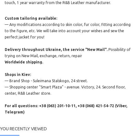
touch, 1 year warranty from the R&B Leather manufacturer.
Custom tailoring available:
— Any modifications according to skin color, fur color, fitting according
to the figure, etc. We will take into account your wishes and sew the
perfect jacket for you!
Delivery throughout Ukraine, the service "New Mail".
Possibility of
trying on New Mail, exchange, return, repair
Worldwide shipping.
Shops in Kiev:
— Brand Shop - Suleimana Stalskogo, 24 street.
— Shopping center "Smart Plaza" - avenue. Victory, 24. Second floor,
center, R&B Leather store.
For all questions: +38 (063) 201-10-11, +38 (068) 421-54-72 (Viber,
Telegram)
YOU RECENTLY VIEWED