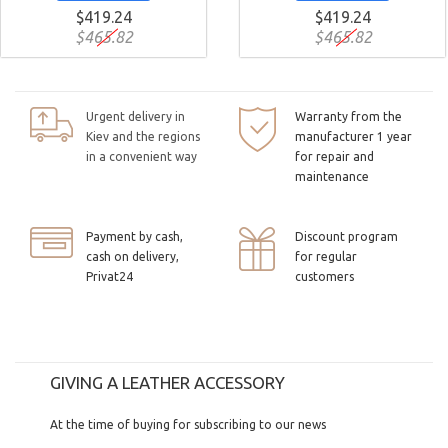
$419.24
$419.24
$465.82
$465.82
Urgent delivery in
Warranty from the
Kiev and the regions
manufacturer 1 year
in a convenient way
for repair and
maintenance
Payment by cash,
Discount program
cash on delivery,
for regular
Privat24
customers
GIVING A LEATHER ACCESSORY
At the time of buying for subscribing to our news