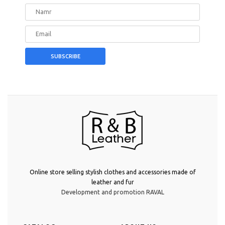
Online store selling stylish clothes and accessories made of
leather and fur
Development and promotion RAVAL