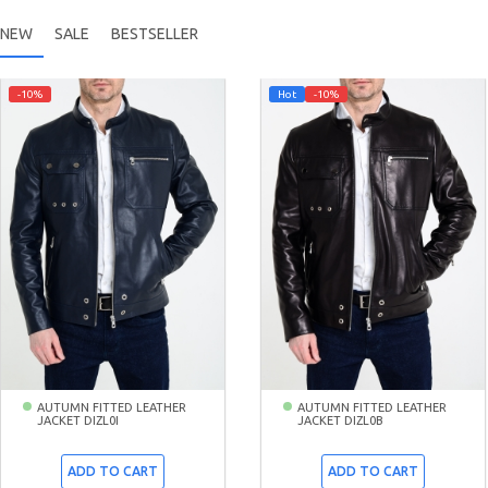
NEW
SALE
BESTSELLER
-10%
Hot
-10%
AUTUMN FITTED LEATHER
AUTUMN FITTED LEATHER
JACKET DIZL0I
JACKET DIZL0B
ADD TO CART
ADD TO CART