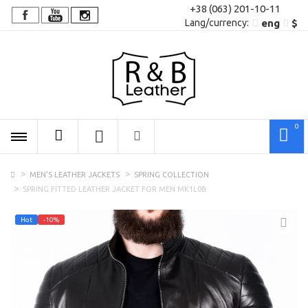
+38 (063) 201-10-11
Lang/сurrency:
eng
$
0
MEN'S LEATHER JACKETS
SPRING COLLECTION
SPRING FITTED LEATHER JACKET FOR MEN MK1L0B
Hot
-10%