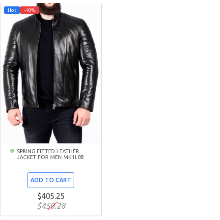
Hot
-10%
SPRING FITTED LEATHER
JACKET FOR MEN MK1L0B
ADD TO CART
$405.25
$450.28