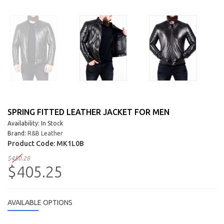
SPRING FITTED LEATHER JACKET FOR MEN
Availability: In Stock
Brand:
R&B Leather
Product Code:
MK1L0B
$450.28
$405.25
AVAILABLE OPTIONS