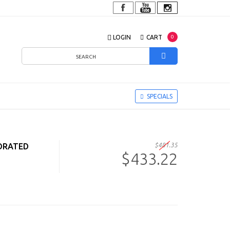
LOGIN
CART
0
SPECIALS
FORATED
$481.35
$433.22