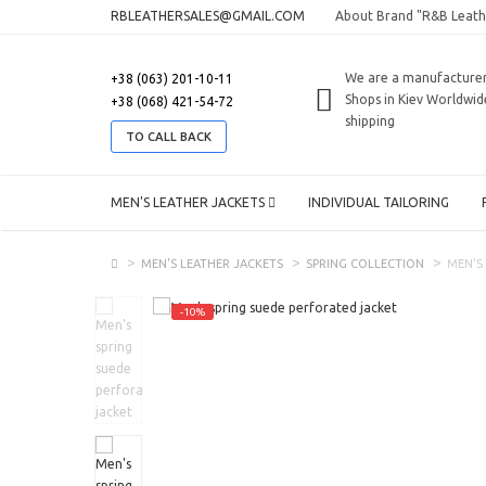
RBLEATHERSALES@GMAIL.COM
About Brand "R&B Leath
We are a manufacture
+38 (063) 201-10-11
Shops in Kiev
Worldwid
+38 (068) 421-54-72
shipping
TO CALL BACK
MEN'S LEATHER JACKETS
INDIVIDUAL TAILORING
MEN'S LEATHER JACKETS
SPRING COLLECTION
MEN'S
-10%