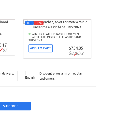
Hot
-10%
-10%
A
WINTER LEATHER JACKET FOR MEN
SPR
WITH FUR UNDER THE ELASTIC BAND
BOM
TRLV2BNA
5.17
ADD
$754.85
ADD TO CART
7.97
$838.72
 delivery,
Discount program for regular
customers