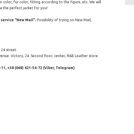
color, fur color, fitting according to the figure, etc. We will
w the perfect jacket for you!
service "New Mail".
Possibility of trying on New Mail,
24 street.
enue. Victory, 24. Second floor, center, R&B Leather store.
-11, +38 (068) 421-54-72 (Viber, Telegram)