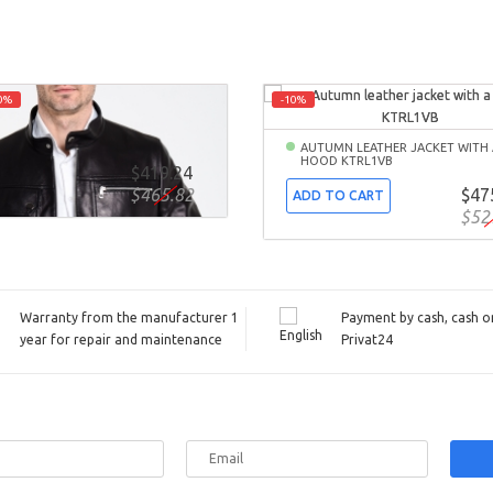
0%
-10%
MN FITTED LEATHER JACKET
0B
AUTUMN LEATHER JACKET WITH 
HOOD KTRL1VB
$419.24
TO CART
$465.82
$47
ADD TO CART
$52
Warranty from the manufacturer 1
Payment by cash, cash on
year for repair and maintenance
Privat24