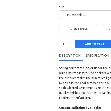
SIZE
SIZE TABLE
+
ADD TO CART
-
DESCRIPTION
SPECIFICATION
Spring perforated jacket under the e
with a knitted insert. Side pockets w
the product makes the skin much light
but also in the cool summer period. L
sophisticated style emphasize the sta
quality finishes and fittings. Italian
Leather manufacturer.
Custom tailoring available: