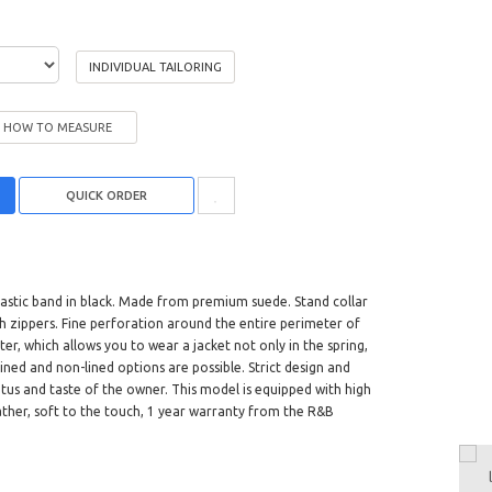
INDIVIDUAL TAILORING
HOW TO MEASURE
lastic band in black. Made from premium suede. Stand collar
ith zippers. Fine perforation around the entire perimeter of
er, which allows you to wear a jacket not only in the spring,
ined and non-lined options are possible. Strict design and
tus and taste of the owner. This model is equipped with high
 leather, soft to the touch, 1 year warranty from the R&B