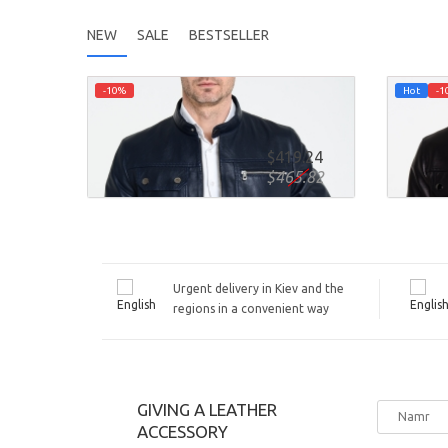
NEW
SALE
BESTSELLER
-10%
Hot
-1
AUTUMN FITTED LEATHER JACKET
AUTU
DIZL0I
DIZL
$419.24
ADD TO CART
ADD 
$465.82
Urgent delivery in Kiev and the
regions in a convenient way
GIVING A LEATHER
ACCESSORY