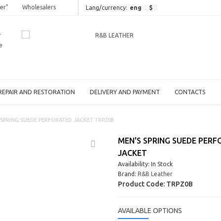
er"
Wholesalers
eng
$
Lang/сurrency:
r
e
REPAIR AND RESTORATION
DELIVERY AND PAYMENT
CONTACTS
 SPRING SUEDE PERFORATED JACKET TRPZ0B
MEN'S SPRING SUEDE PER
JACKET
Availability: In Stock
Brand:
R&B Leather
Product Code:
TRPZ0B
AVAILABLE OPTIONS