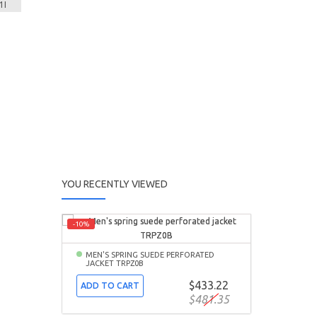
YOU RECENTLY VIEWED
-10%
MEN'S SPRING SUEDE PERFORATED
JACKET TRPZ0B
$433.22
ADD TO CART
$481.35