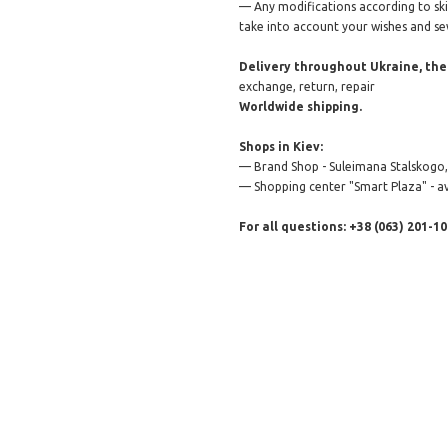
— Any modifications according to skin 
take into account your wishes and se
Delivery throughout Ukraine, the 
exchange, return, repair
Worldwide shipping.
Shops in Kiev:
— Brand Shop - Suleimana Stalskogo, 
— Shopping center "Smart Plaza" - av
For all questions: +38 (063) 201-10