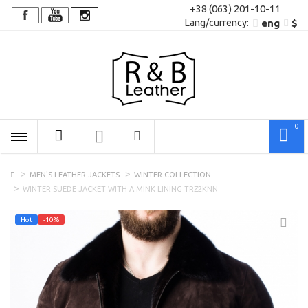
+38 (063) 201-10-11
Lang/сurrency:
eng
$
0
MEN'S LEATHER JACKETS
WINTER COLLECTION
WINTER SUEDE JACKET WITH A MINK LINING TRZ2KNN
Hot
-10%