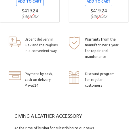
ADD TO CART
ADD TO CART
$419.24
$419.24
$465.82
$465.82
Urgent delivery in
Warranty from the
Kiev and the regions
manufacturer 1 year
in a convenient way
for repair and
maintenance
Payment by cash,
Discount program
cash on delivery,
for regular
Privat24
customers
GIVING A LEATHER ACCESSORY
At the time of buying for subscribing to our news