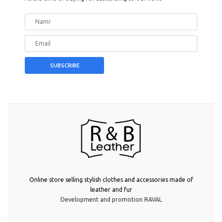
Online store selling stylish clothes and accessories made of
leather and fur
Development and promotion RAVAL