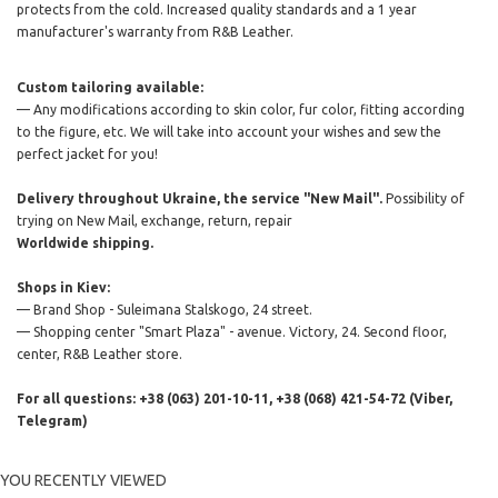
protects from the cold. Increased quality standards and a 1 year
manufacturer's warranty from R&B Leather.
Custom tailoring available:
— Any modifications according to skin color, fur color, fitting according
to the figure, etc. We will take into account your wishes and sew the
perfect jacket for you!
Delivery throughout Ukraine, the service "New Mail".
Possibility of
trying on New Mail, exchange, return, repair
Worldwide shipping.
Shops in Kiev:
— Brand Shop - Suleimana Stalskogo, 24 street.
— Shopping center "Smart Plaza" - avenue. Victory, 24. Second floor,
center, R&B Leather store.
For all questions: +38 (063) 201-10-11, +38 (068) 421-54-72 (Viber,
Telegram)
YOU RECENTLY VIEWED