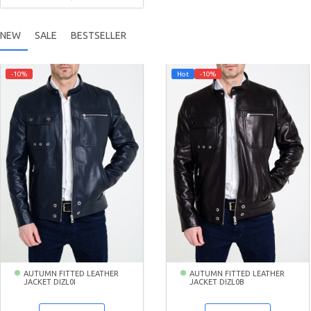
NEW
SALE
BESTSELLER
-10%
Hot
-10%
AUTUMN FITTED LEATHER
AUTUMN FITTED LEATHER
JACKET DIZL0I
JACKET DIZL0B