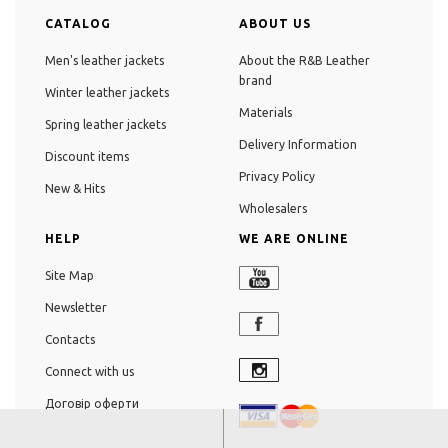
CATALOG
ABOUT US
Men's leather jackets
About the R&B Leather
brand
Winter leather jackets
Materials
Spring leather jackets
Delivery Information
Discount items
Privacy Policy
New & Hits
Wholesalers
HELP
WE ARE ONLINE
Site Map
Newsletter
Contacts
Connect with us
Договір оферти