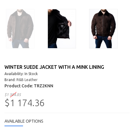
WINTER SUEDE JACKET WITH A MINK LINING
Availability: In Stock
Brand:
R&B Leather
Product Code:
TRZ2KNN
$1 304.85
$1 174.36
AVAILABLE OPTIONS