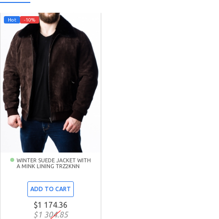
Hot
-10%
WINTER SUEDE JACKET WITH
A MINK LINING TRZ2KNN
ADD TO CART
$1 174.36
$1 304.85