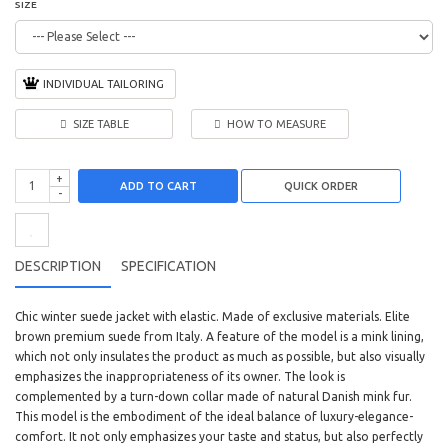
SIZE
INDIVIDUAL TAILORING
SIZE TABLE
HOW TO MEASURE
+
ADD TO CART
-
DESCRIPTION
SPECIFICATION
Chic winter suede jacket with elastic. Made of exclusive materials. Elite
brown premium suede from Italy. A feature of the model is a mink lining,
which not only insulates the product as much as possible, but also visually
emphasizes the inappropriateness of its owner. The look is
complemented by a turn-down collar made of natural Danish mink fur.
This model is the embodiment of the ideal balance of luxury-elegance-
comfort. It not only emphasizes your taste and status, but also perfectly